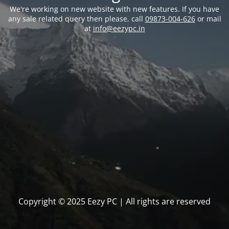
We're working on new website with new features. If you have
any sale related query then please, call
09873-004-626
or mail
at
info@eezypc.in
Copyright © 2025 Eezy PC | All rights are reserved