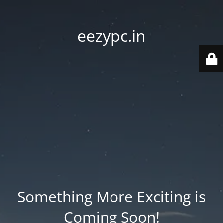
eezypc.in
Something More Exciting is
Coming Soon!