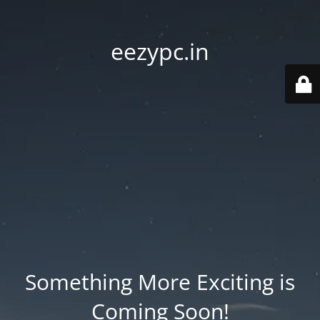
eezypc.in
Something More Exciting is
Coming Soon!