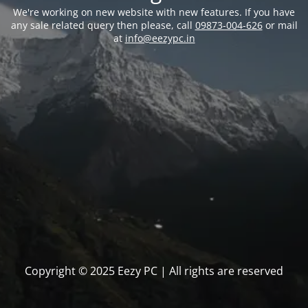
We're working on new website with new features. If you have
any sale related query then please, call
09873-004-626
or mail
at
info@eezypc.in
Copyright © 2025 Eezy PC | All rights are reserved