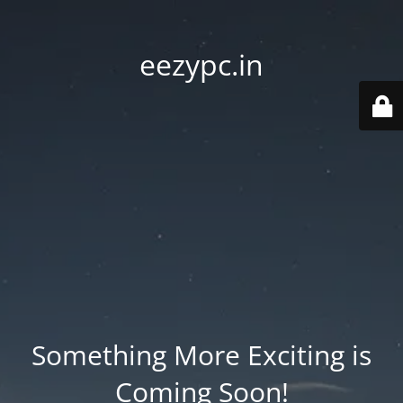
eezypc.in
Something More Exciting is
Coming Soon!