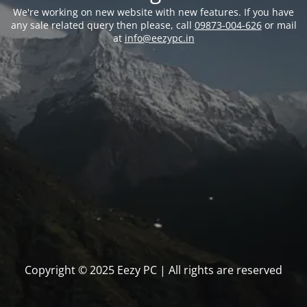
We're working on new website with new features. If you have
any sale related query then please, call
09873-004-626
or mail
at
info@eezypc.in
Copyright © 2025 Eezy PC | All rights are reserved