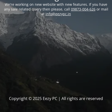
We're working on new website with new features. If you have
any sale related query then please, call
09873-004-626
or mail
at
info@eezypc.in
Copyright © 2025 Eezy PC | All rights are reserved