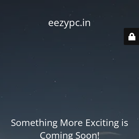
eezypc.in
Something More Exciting is
Coming Soon!